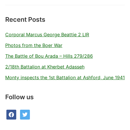
Recent Posts
Corporal Marcus George Beattie 2 LIR
Photos from the Boer War
The Battle of Bou Arada – Hills 279/286
2/18th Battalion at Kherbet Adasseh
Monty inspects the 1st Battalion at Ashford, June 1941
Follow us
facebook
twitter