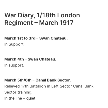
War Diary, 1/18th London
Regiment – March 1917
March 1st to 3rd – Swan Chateau.
In Support
March 4th – Swan Chateau.
In support.
March 5th/6th – Canal Bank Sector.
Relieved 17th Battalion in Left Sector Canal Bank
Sector training.
In the line – quiet.