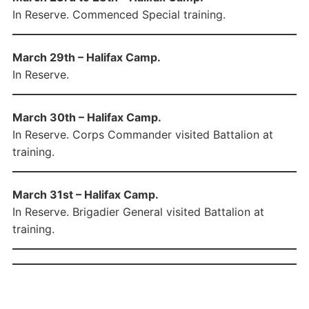
In Reserve. Commenced Special training.
March 29th – Halifax Camp.
In Reserve.
March 30th – Halifax Camp.
In Reserve. Corps Commander visited Battalion at
training.
March 31st – Halifax Camp.
In Reserve. Brigadier General visited Battalion at
training.