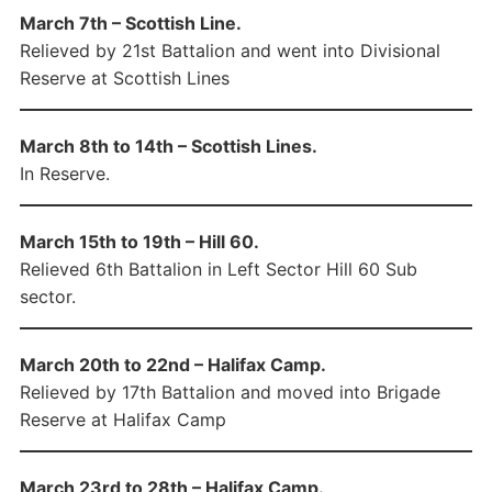
March 7th – Scottish Line.
Relieved by 21st Battalion and went into Divisional
Reserve at Scottish Lines
March 8th to 14th – Scottish Lines.
In Reserve.
March 15th to 19th – Hill 60.
Relieved 6th Battalion in Left Sector Hill 60 Sub
sector.
March 20th to 22nd – Halifax Camp.
Relieved by 17th Battalion and moved into Brigade
Reserve at Halifax Camp
March 23rd to 28th – Halifax Camp.