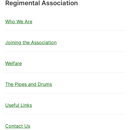
Regimental Association
Who We Are
Joining the Association
Welfare
The Pipes and Drums
Useful Links
Contact Us