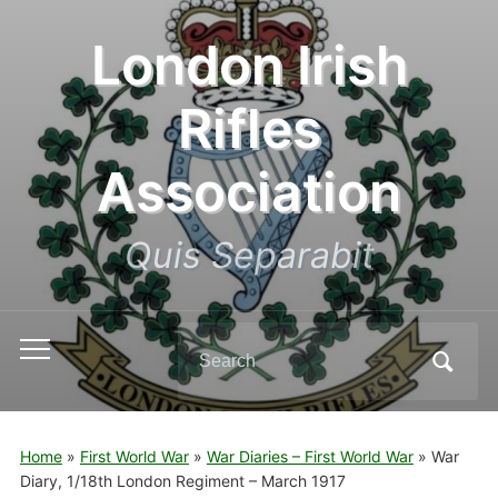
London Irish
Rifles
Association
Quis Separabit
Search
Toggle
for:
mobile
menu
Home
»
First World War
»
War Diaries – First World War
»
War
Diary, 1/18th London Regiment – March 1917