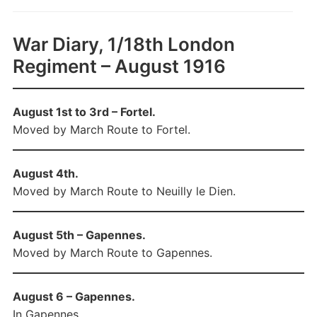
War Diary, 1/18th London
Regiment – August 1916
August 1st to 3rd – Fortel.
Moved by March Route to Fortel.
August 4th.
Moved by March Route to Neuilly le Dien.
August 5th – Gapennes.
Moved by March Route to Gapennes.
August 6 – Gapennes.
In Gapennes.