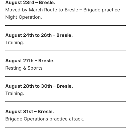
August 23rd – Bresle.
Moved by March Route to Bresle – Brigade practice
Night Operation.
August 24th to 26th – Bresle.
Training.
August 27th – Bresle.
Resting & Sports.
August 28th to 30th – Bresle.
Training.
August 31st – Bresle.
Brigade Operations practice attack.