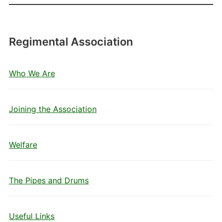
Regimental Association
Who We Are
Joining the Association
Welfare
The Pipes and Drums
Useful Links