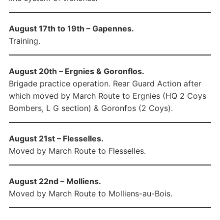
August 17th to 19th – Gapennes.
Training.
August 20th – Ergnies & Goronflos.
Brigade practice operation. Rear Guard Action after
which moved by March Route to Ergnies (HQ 2 Coys
Bombers, L G section) & Goronfos (2 Coys).
August 21st – Flesselles.
Moved by March Route to Flesselles.
August 22nd – Molliens.
Moved by March Route to Molliens-au-Bois.