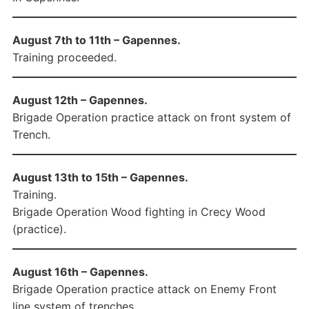
August 7th to 11th – Gapennes.
Training proceeded.
August 12th – Gapennes.
Brigade Operation practice attack on front system of
Trench.
August 13th to 15th – Gapennes.
Training.
Brigade Operation Wood fighting in Crecy Wood
(practice).
August 16th – Gapennes.
Brigade Operation practice attack on Enemy Front
line system of trenches.