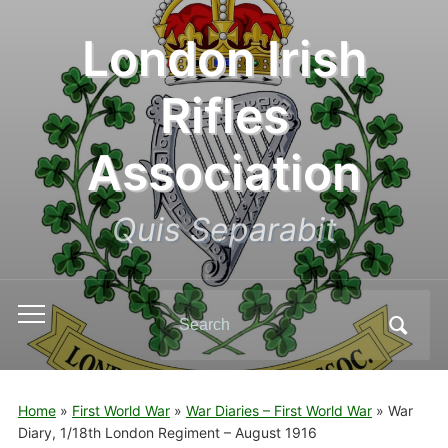
London Irish
Rifles
Association
Quis Separabit
Search
Toggle
for:
mobile
menu
Home
»
First World War
»
War Diaries – First World War
»
War
Diary, 1/18th London Regiment – August 1916