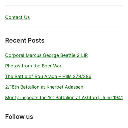
Contact Us
Recent Posts
Corporal Marcus George Beattie 2 LIR
Photos from the Boer War
The Battle of Bou Arada – Hills 279/286
2/18th Battalion at Kherbet Adasseh
Monty inspects the 1st Battalion at Ashford, June 1941
Follow us