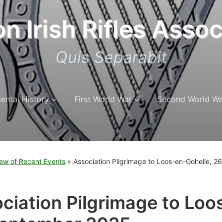
n Irish Rifles Assoc
Quis Separabit
ental History
First World War
Second World W
ew of Recent Events
»
Association Pilgrimage to Loos-en-Gohelle, 
ciation Pilgrimage to Loo