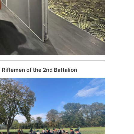
h Riflemen of the 2nd Battalion