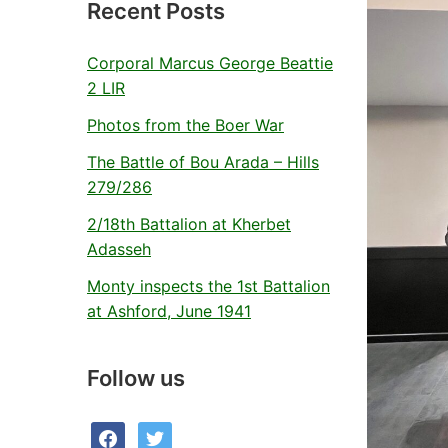
Recent Posts
Corporal Marcus George Beattie
2 LIR
Photos from the Boer War
The Battle of Bou Arada – Hills
279/286
2/18th Battalion at Kherbet
Adasseh
Monty inspects the 1st Battalion
at Ashford, June 1941
Follow us
facebook
twitter