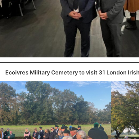
Ecoivres Military Cemetery to visit 31 London Iris