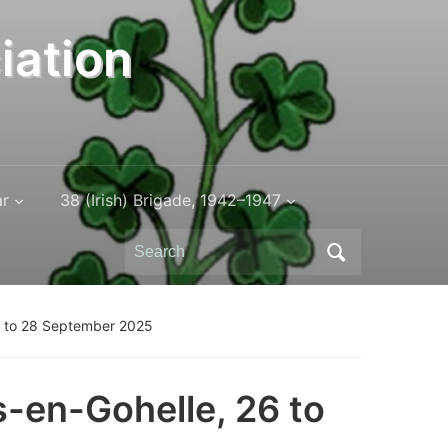
iation
ar
38 (Irish) Brigade, 1942–1947
Search
for:
26 to 28 September 2025
s-en-Gohelle, 26 to