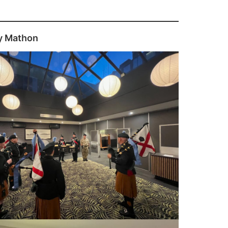
y Mathon