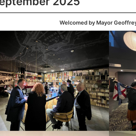
September 2025
Welcomed by Mayor Geoffre