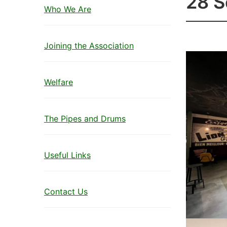
28 
Who We Are
Joining the Association
Welfare
The Pipes and Drums
Useful Links
Contact Us