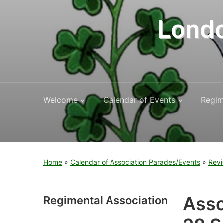
Londo
Welcome
Calendar of Events
Regim
Home
»
Calendar of Association Parades/Events
»
Revi
Asso
Regimental Association