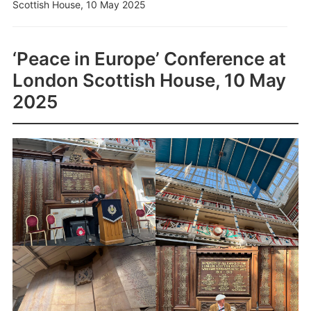
Scottish House, 10 May 2025
‘Peace in Europe’ Conference at
London Scottish House, 10 May
2025