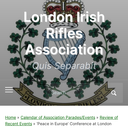
London Irish
Rifles
Association
Quis Separabit
Search
Toggle
for:
mobile
menu
Home
»
Calendar of Association Parades/Events
»
Review of
Recent Events
»
‘Peace in Europe’ Conference at London