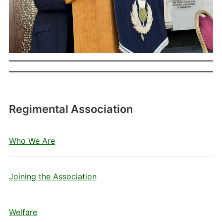
Regimental Association
Who We Are
Joining the Association
Welfare