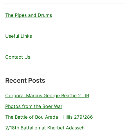
The Pipes and Drums
Useful Links
Contact Us
Recent Posts
Corporal Marcus George Beattie 2 LIR
Photos from the Boer War
The Battle of Bou Arada – Hills 279/286
2/18th Battalion at Kherbet Adasseh