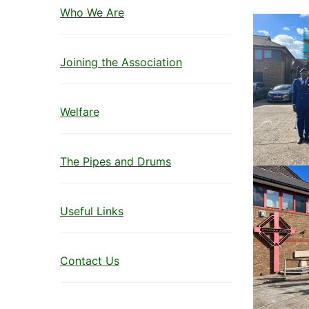
Who We Are
Joining the Association
Welfare
The Pipes and Drums
Useful Links
Contact Us