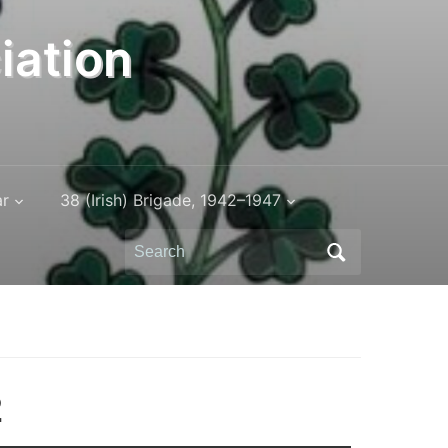
iation
ar
38 (Irish) Brigade, 1942–1947
Search
for:
2