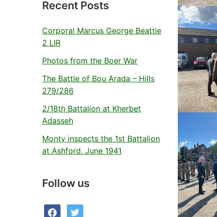
Recent Posts
Corporal Marcus George Beattie
2 LIR
Photos from the Boer War
The Battle of Bou Arada – Hills
279/286
2/18th Battalion at Kherbet
Adasseh
Monty inspects the 1st Battalion
at Ashford, June 1941
Follow us
facebook
twitter