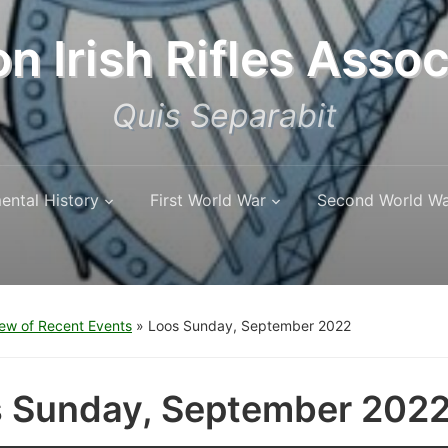
n Irish Rifles Assoc
Quis Separabit
ental History
First World War
Second World W
ew of Recent Events
»
Loos Sunday, September 2022
 Sunday, September 202