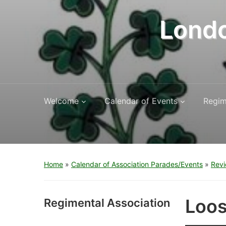
Londo
Welcome
Calendar of Events
Regim
Home
»
Calendar of Association Parades/Events
»
Revi
Loos
Regimental Association