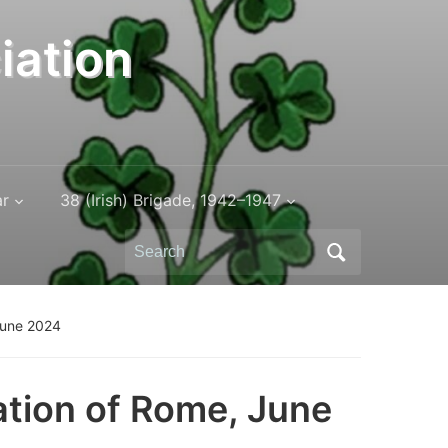
iation
ar
38 (Irish) Brigade, 1942–1947
Search
for:
June 2024
tion of Rome, June