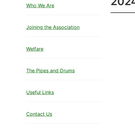
202
Who We Are
Joining the Association
Welfare
The Pipes and Drums
Useful Links
Contact Us