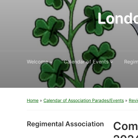
Londo
Welcome
Calendar of Events
Regim
Home
»
Calendar of Association Parades/Events
»
Revi
Comm
Regimental Association