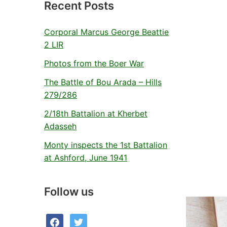
Recent Posts
Corporal Marcus George Beattie
2 LIR
Photos from the Boer War
The Battle of Bou Arada – Hills
279/286
2/18th Battalion at Kherbet
Adasseh
Monty inspects the 1st Battalion
at Ashford, June 1941
Follow us
facebook
twitter