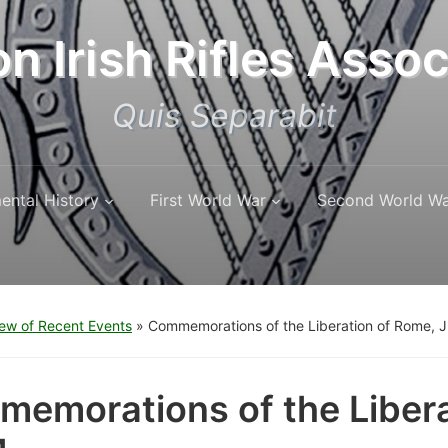
n Irish Rifles Assoc
Quis Separabit
ental History
First World War
Second World W
ew of Recent Events
»
Commemorations of the Liberation of Rome, 
emorations of the Libera