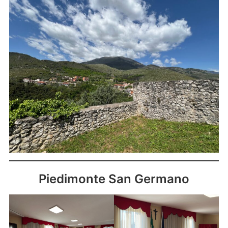
Piedimonte San Germano