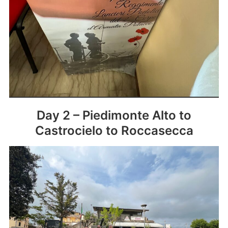
Day 2 – Piedimonte Alto to
Castrocielo to Roccasecca