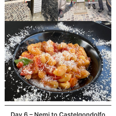
Day 6 – Nemi to Castelgondolfo