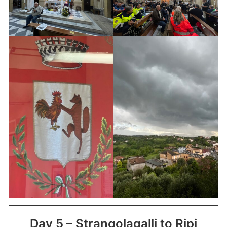
Day 5 – Strangolagalli to Ripi