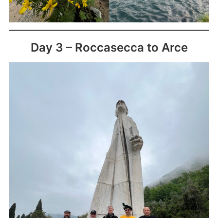
Day 3 – Roccasecca to Arce