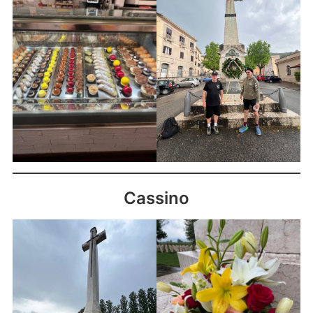
Cassino