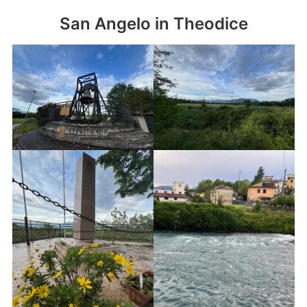
San Angelo in Theodice