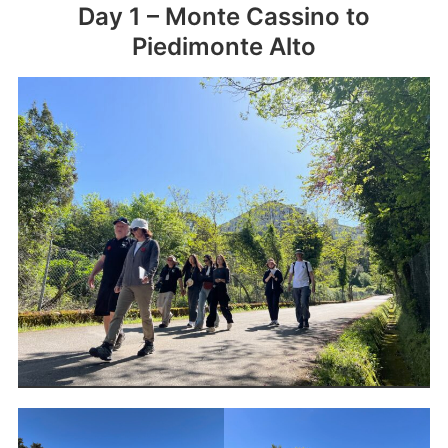
Day 1 – Monte Cassino to
Piedimonte Alto