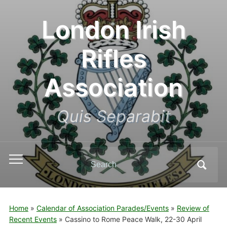
London Irish
Rifles
Association
Quis Separabit
Search
Toggle
for:
mobile
menu
Home
»
Calendar of Association Parades/Events
»
Review of
Recent Events
»
Cassino to Rome Peace Walk, 22-30 April