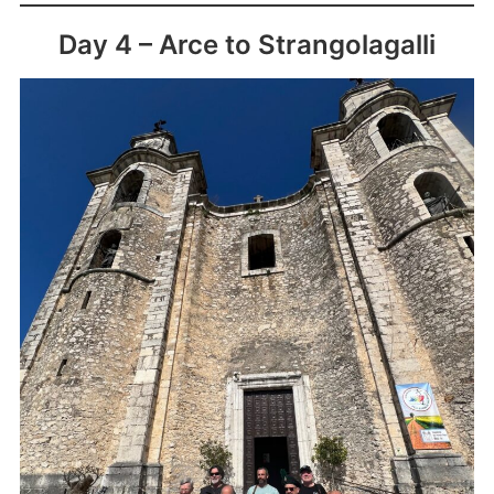
Day 4 – Arce to Strangolagalli