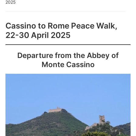
2025
Cassino to Rome Peace Walk,
22-30 April 2025
Departure from the Abbey of
Monte Cassino