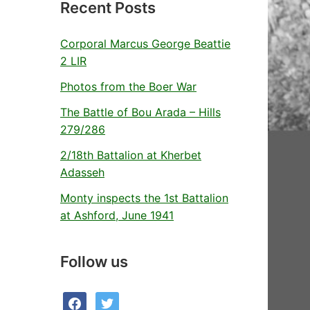
Recent Posts
Corporal Marcus George Beattie
2 LIR
Photos from the Boer War
The Battle of Bou Arada – Hills
279/286
2/18th Battalion at Kherbet
Adasseh
Monty inspects the 1st Battalion
at Ashford, June 1941
Follow us
facebook
twitter