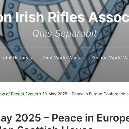
n Irish Rifles Assoc
Quis Separabit
ental History
First World War
Second World W
ew of Recent Events
»
10 May 2025 – Peace in Europe Conference a
ay 2025 – Peace in Europ