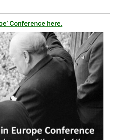
ope’ Conference here.