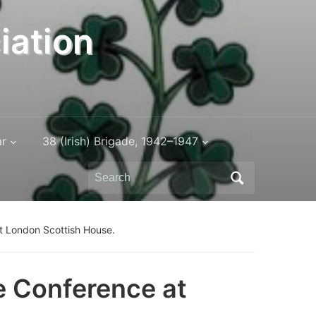
iation
ar
38 (Irish) Brigade, 1942–1947
Search
for:
t London Scottish House.
e Conference at