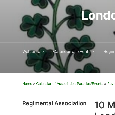
Londo
Welcome
Calendar of Events
Regim
Home
»
Calendar of Association Parades/Events
»
Revi
10 M
Regimental Association