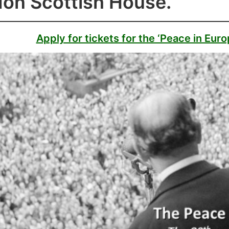
on Scottish House.
Apply for tickets for the ‘Peace in Eur