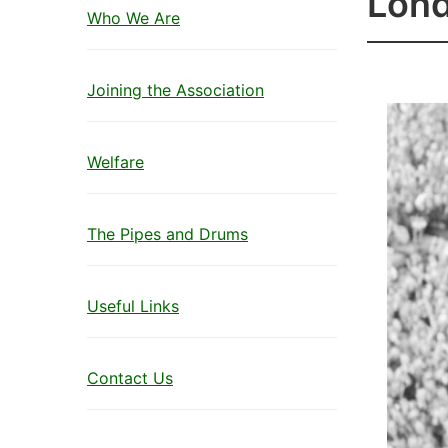
Lond
Who We Are
Joining the Association
Welfare
The Pipes and Drums
Useful Links
Contact Us